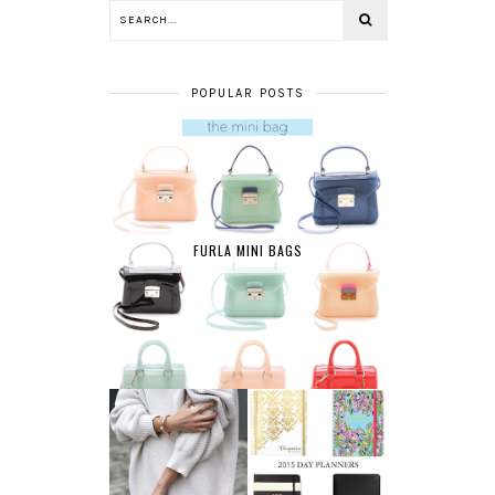
POPULAR POSTS
FURLA MINI BAGS
AFFORDABLE FINE
2015 DAY
JEWELRY
PLANNERS