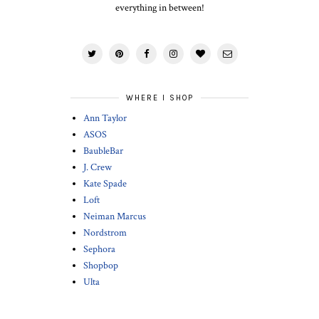
everything in between!
WHERE I SHOP
Ann Taylor
ASOS
BaubleBar
J. Crew
Kate Spade
Loft
Neiman Marcus
Nordstrom
Sephora
Shopbop
Ulta