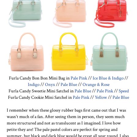
Furla Candy Bon Bon Mini Bag in
Pale Pink
//
Ice Blue & Indigo
//
Indigo
//
Onyx
//
Pale Blue
//
Orange & Rose
Furla Candy Sweetie Mini Satchel in
Pale Blue
//
Pale Pink
//
Speed
Furla Candy Cookie Mini Satchel in
Pale Pink
//
Yellow
//
Pale Blue
I remember when these glossy rubber bags first came out that I was
wasn't much of a fan. After seeing them in person, they seem much
more structured and not as translucent as I imagined. I love how
petite they are! The pale pastel colors are perfect for spring and
summer, but black and dark blue would be great all year round. I also