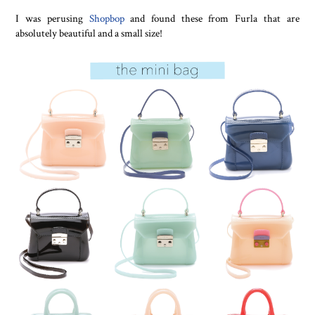
I was perusing
Shopbop
and found these from Furla that are
absolutely beautiful and a small size!