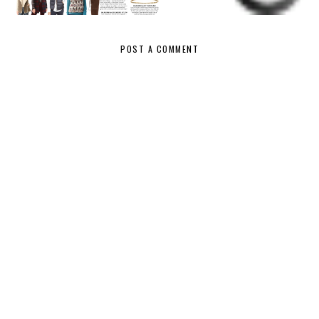
PICKS
HAUL
{WHAT I
BOUGHT}
POST A COMMENT