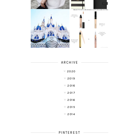
A LIFE UPDATE
BEAUTY ON A
AND ANOTHER
BUDGET:
LEAP OF FAITH
CONCEALERS
ARCHIVE
2020
2019
2018
2017
2016
2015
2014
PINTEREST