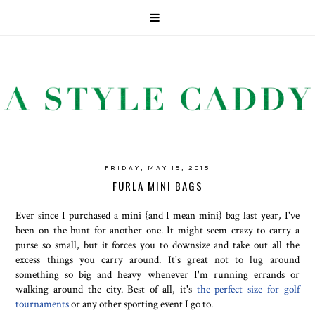
FRIDAY, MAY 15, 2015
FURLA MINI BAGS
Ever since I purchased a mini {and I mean mini} bag last year, I've
been on the hunt for another one. It might seem crazy to carry a
purse so small, but it forces you to downsize and take out all the
excess things you carry around. It's great not to lug around
something so big and heavy whenever I'm running errands or
walking around the city. Best of all, it's
the perfect size for golf
tournaments
or any other sporting event I go to.