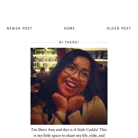
NEWER POST
HOME
OLDER POST
HI THERE!
I'm Sheri Ann and this is A Style Caddy! This
is my little space to share my life, style, and