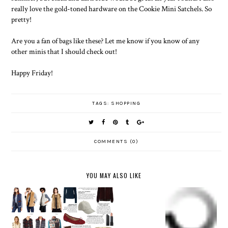
really love the gold-toned hardware on the Cookie Mini Satchels. So
pretty!
Are you a fan of bags like these? Let me know if you know of any
other minis that I should check out!
Happy Friday!
TAGS:
SHOPPING
COMMENTS (0)
YOU MAY ALSO LIKE
NORDSTR
NORDSTR
OM
FALL
OM
FALL &
ANNIVER
FASHION
ANNIVER
WINTER
SARY
UNDER
SARY
VESTS
SALE
$100
SALE