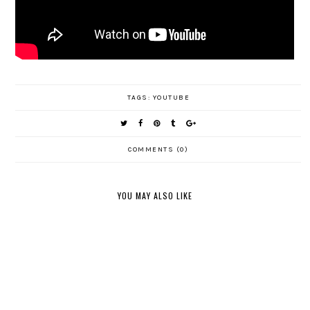
TAGS:
YOUTUBE
COMMENTS (0)
YOU MAY ALSO LIKE
NORDSTR
BATH &
SEPHORA
OM
BODY
AUGUST
& ULTA
ANNIVER
WORKS
FAVORITE
BEAUTY
SARY
FALL
S
HAUL
SALE
CANDLES
HAUL