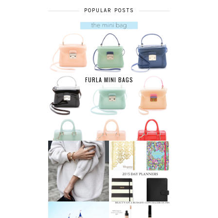
POPULAR POSTS
FURLA MINI BAGS
AFFORDABLE FINE
2015 DAY
JEWELRY
PLANNERS