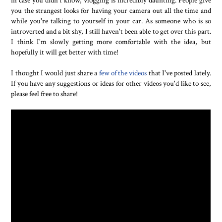
you the strangest looks for having your camera out all the time and
while you're talking to yourself in your car. As someone who is so
introverted and a bit shy, I still haven't been able to get over this part.
I think I'm slowly getting more comfortable with the idea, but
hopefully it will get better with time!
I thought I would just share a
few of the videos
that I've posted lately.
If you have any suggestions or ideas for other videos you'd like to see,
please feel free to share!