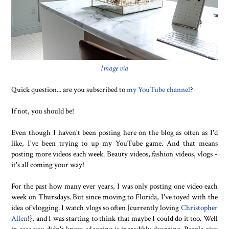
Image via
Quick question... are you subscribed to
my YouTube channel
?
If not, you should be!
Even though I haven't been posting here on the blog as often as I'd
like, I've been trying to up my YouTube game. And that means
posting more videos each week. Beauty videos, fashion videos, vlogs -
it's all coming your way!
For the past how many ever years, I was only posting one video each
week on Thursdays. But since moving to Florida, I've toyed with the
idea of vlogging. I watch vlogs so often {currently loving
Christopher
Allen
!}, and I was starting to think that maybe I could do it too. Well
in case you didn't know, vlogging is incredibly daunting. People give