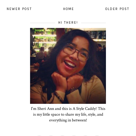
NEWER POST
HOME
OLDER POST
HI THERE!
I'm Sheri Ann and this is A Style Caddy! This
is my little space to share my life, style, and
everything in between!