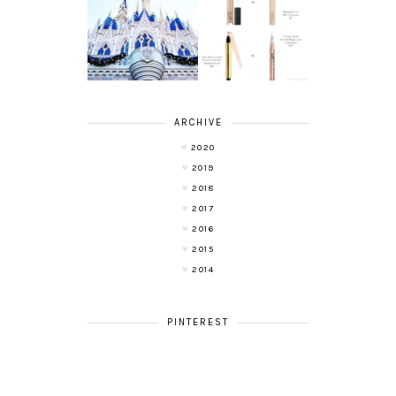
A LIFE UPDATE
BEAUTY ON A
AND ANOTHER
BUDGET:
LEAP OF FAITH
CONCEALERS
ARCHIVE
2020
2019
2018
2017
2016
2015
2014
PINTEREST