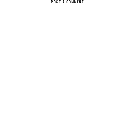
POST A COMMENT