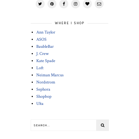
WHERE I SHOP
Ann Taylor
ASOS
BaubleBar
J. Crew
Kate Spade
Loft
Neiman Marcus
Nordstrom
Sephora
Shopbop
Ulta