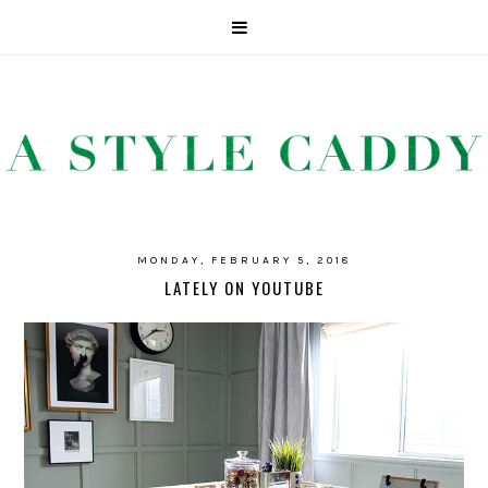
MONDAY, FEBRUARY 5, 2018
LATELY ON YOUTUBE