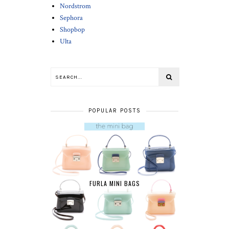
Nordstrom
Sephora
Shopbop
Ulta
POPULAR POSTS
FURLA MINI BAGS