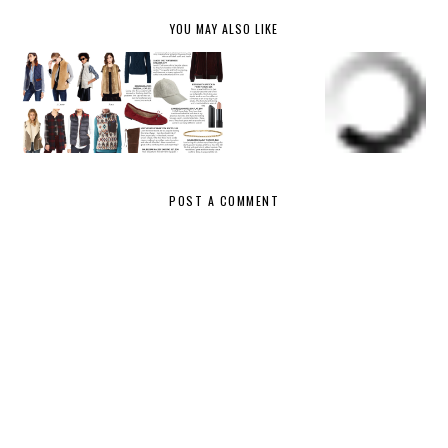
YOU MAY ALSO LIKE
NORDSTR
NORDSTR
OM
FALL
OM
FALL &
ANNIVER
FASHION
ANNIVER
WINTER
SARY
UNDER
SARY
VESTS
SALE
$100
SALE
PICKS
HAUL
{WHAT I
BOUGHT}
POST A COMMENT