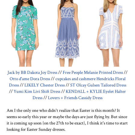
Jack by BB Dakota Joy Dress
//
Free People Melanie Printed Dress
//
Otto d'ame Dora Dress
//
cupcakes and cashmere Hendricks Floral
Dress
//
LIKELY Chester Dress
//
ST Olcay Gulsen Tailored Dress
//
Yumi Kim Livi Shift Dress
//
KENDALL + KYLIE Eyelet Halter
Dress
//
Lovers + Friends Cassidy Dress
Am I the only one who didn't realize that Easter is this month? It
seems so early this year or maybe the days are just flying by. But since
it is coming up soon {on the 27th to be exact}, I think it's time to start
looking for Easter Sunday dresses.