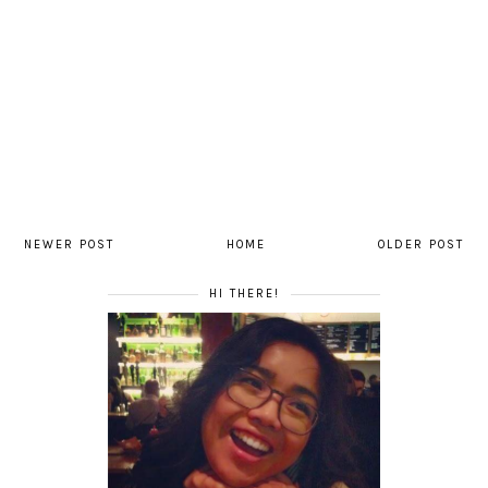
NEWER POST
HOME
OLDER POST
HI THERE!