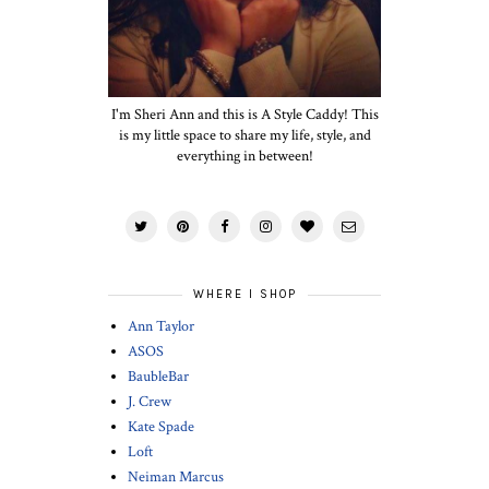
I'm Sheri Ann and this is A Style Caddy! This
is my little space to share my life, style, and
everything in between!
WHERE I SHOP
Ann Taylor
ASOS
BaubleBar
J. Crew
Kate Spade
Loft
Neiman Marcus