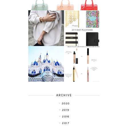
AFFORDABLE FINE
2015 DAY
JEWELRY
PLANNERS
A LIFE UPDATE
BEAUTY ON A
AND ANOTHER
BUDGET:
LEAP OF FAITH
CONCEALERS
ARCHIVE
2020
2019
2018
2017