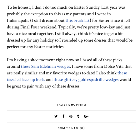
To be honest, I don't do too much on Easter Sunday. Last year was
probably the exception to this as my parents and I were in
Indianapolis {I still dream about
this breakfast
} for Easter since it fell
during Final Four weekend. Typically, we're pretty low-key and just
have a nice meal together. I still always think it's nice to get a bit
dressed up for any holiday so I rounded up some dresses that would be
perfect for any Easter festivities.
I'm having a shoe moment right now so I based all of these picks
around
these Sam Edelman wedges
. I have some from Dolce Vita that
are really similar and my favorite wedges to date! I also think
these
tasseled lace-up heels
and
these glittery gold espadrille wedges
would
be great to pair with any of these dresses.
TAGS:
SHOPPING
COMMENTS (0)