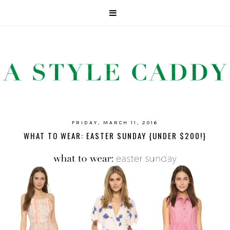
FRIDAY, MARCH 11, 2016
WHAT TO WEAR: EASTER SUNDAY {UNDER $200!}