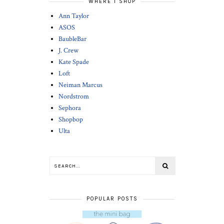
WHERE I SHOP
Ann Taylor
ASOS
BaubleBar
J. Crew
Kate Spade
Loft
Neiman Marcus
Nordstrom
Sephora
Shopbop
Ulta
POPULAR POSTS