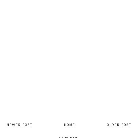
NEWER POST
HOME
OLDER POST