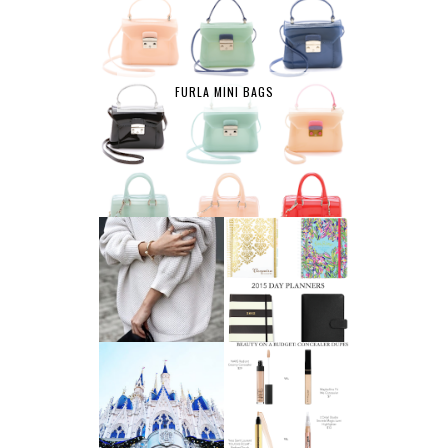
FURLA MINI BAGS
AFFORDABLE FINE
2015 DAY
JEWELRY
PLANNERS
A LIFE UPDATE
BEAUTY ON A
AND ANOTHER
BUDGET:
LEAP OF FAITH
CONCEALERS