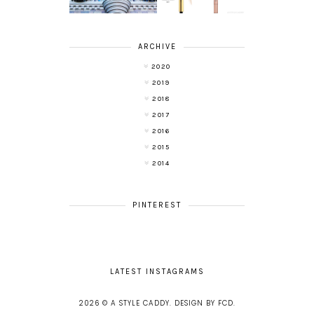
ARCHIVE
2020
2019
2018
2017
2016
2015
2014
PINTEREST
LATEST INSTAGRAMS
2026 ©
A STYLE CADDY
.
DESIGN BY FCD
.