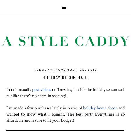
TUESDAY, NOVEMBER 22, 2016
HOLIDAY DECOR HAUL
I don't usually
post videos
on Tuesday, but it's the holiday season so I
felt like there's no harm in sharing!
I've made a few purchases lately in terms of
holiday home decor
and
wanted to show what I bought. The best part? Everything is so
affordable and is sure to fit your budget!