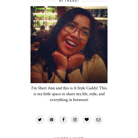
HI THERE!
I'm Sheri Ann and this is A Style Caddy! This
is my little space to share my life, style, and
everything in between!