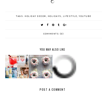
TAGS:
HOLIDAY DECOR
,
HOLIDAYS
,
LIFESTYLE
,
YOUTUBE
COMMENTS (0)
YOU MAY ALSO LIKE
CHOCOLAT
FAVORITE
NEW
E
FIFTY
FIVE:
YEAR'S
PEPPERM
GIFTS
HOLIDAY
EVE
INT
UNDER
LIPSTICK
MENU
BAKED
$50
S
DONUTS
POST A COMMENT