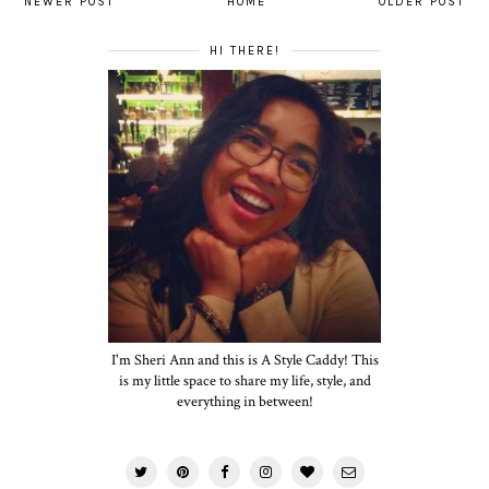
NEWER POST
HOME
OLDER POST
HI THERE!
I'm Sheri Ann and this is A Style Caddy! This
is my little space to share my life, style, and
everything in between!