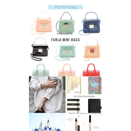
FURLA MINI BAGS
AFFORDABLE FINE
2015 DAY
JEWELRY
PLANNERS
A LIFE UPDATE
BEAUTY ON A
AND ANOTHER
BUDGET: