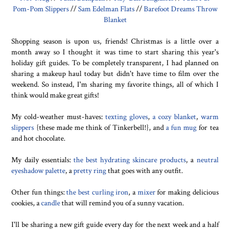
Pom-Pom Slippers
//
Sam Edelman Flats
//
Barefoot Dreams Throw
Blanket
Shopping season is upon us, friends! Christmas is a little over a
month away so I thought it was time to start sharing this year's
holiday gift guides. To be completely transparent, I had planned on
sharing a makeup haul today but didn't have time to film over the
weekend. So instead, I'm sharing my favorite things, all of which I
think would make great gifts!
My cold-weather must-haves:
texting gloves
,
a cozy blanket
,
warm
slippers
{these made me think of Tinkerbell!}, and
a fun mug
for tea
and hot chocolate.
My daily essentials:
the best hydrating skincare products
, a
neutral
eyeshadow palette
, a
pretty ring
that goes with any outfit.
Other fun things:
the best curling iron
, a
mixer
for making delicious
cookies, a
candle
that will remind you of a sunny vacation.
I'll be sharing a new gift guide every day for the next week and a half