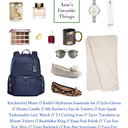
KitchenAid Mixer
//
Kiehl's Hydration Essentials Set
//
Echo Gloves
//
Illume Candle
//
My Burberry Eau de Toilette
//
Kate Spade
'Fashionably Late' Watch
//
T3 Curling Iron
//
Tarte 'Tartelette in
Bloom' Palette
//
BaubleBar Ring
//
Essie Nail Polish
//
'Can You
Not' Mug
//
Tumi Backpack
//
Ray-Ban Sunglasses
//
Faux Fur