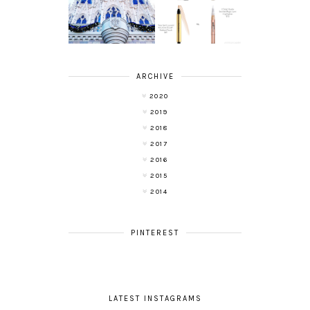
LEAP OF FAITH
CONCEALERS
ARCHIVE
2020
2019
2018
2017
2016
2015
2014
PINTEREST
LATEST INSTAGRAMS