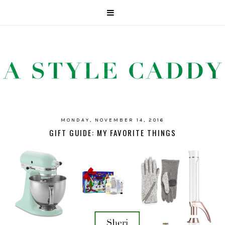
MONDAY, NOVEMBER 14, 2016
GIFT GUIDE: MY FAVORITE THINGS