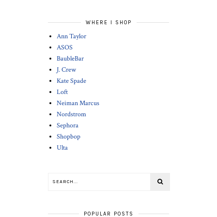
WHERE I SHOP
Ann Taylor
ASOS
BaubleBar
J. Crew
Kate Spade
Loft
Neiman Marcus
Nordstrom
Sephora
Shopbop
Ulta
POPULAR POSTS