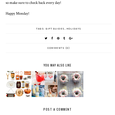
so make sure to check back every day!
Happy Monday!
TAGS:
GIFT GUIDES
,
HOLIDAYS
COMMENTS (0)
YOU MAY ALSO LIKE
CHOCOLAT
FAVORITE
THANKSG
NEW
E
FIVE:
IVING
YEAR'S
PEPPERM
HOLIDAY
HOME
EVE
INT
LIPSTICK
DECOR
MENU
BAKED
S
DONUTS
POST A COMMENT